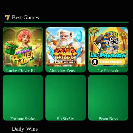
Best Games
Lucky Clover Riches
Almighty Zeus Wilds™
Le Pharaoh
Fortune Snake
SixSixSix
Beam Boys
Daily Wins