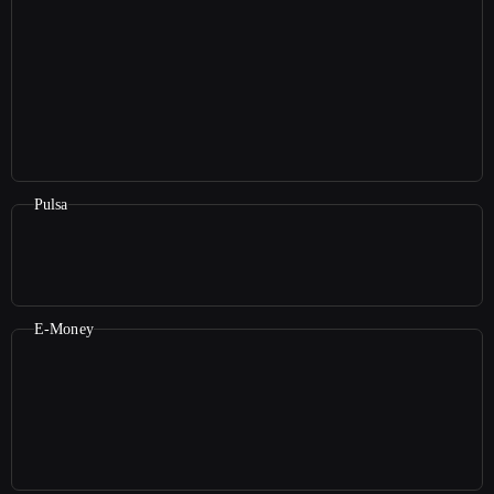
Pulsa
E-Money