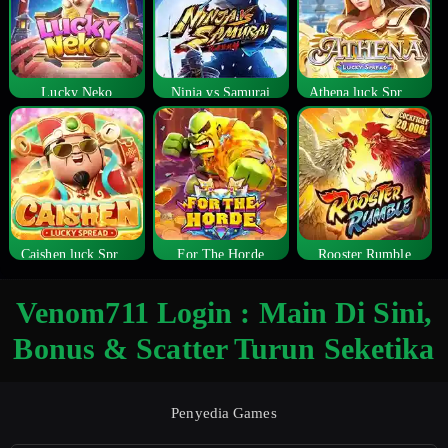
Lucky Neko
Ninja vs Samurai
Athena luck Spread
Caishen luck Spread
For The Horde
Rooster Rumble
Venom711 Login : Main Di Sini,
Bonus & Scatter Turun Seketika
Penyedia Games