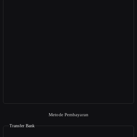
Metode Pembayaran
Transfer Bank