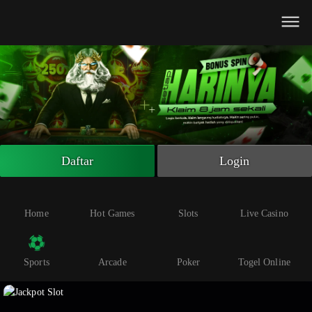
Beranda
Slot Online
Live Casino
Sportsbook
Arcade
Togel Online
Daftar
Login
Poker
Whatsapp
Home
Hot Games
Slots
Live Casino
Telegram
Sports
Arcade
Poker
Togel Online
Livechat