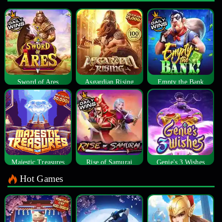
Sword of Ares
Asgardian Rising
Empty the Bank
Majestic Treasures
Rise of Samurai
Genie's 3 Wishes
Hot Games